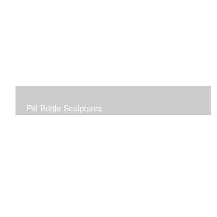
Pill Bottle Sculptures