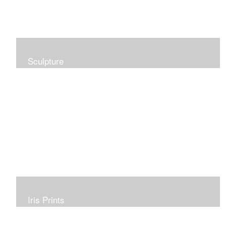
Sculpture
Iris Prints