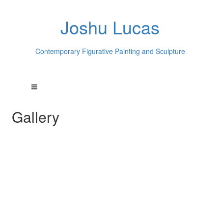
Joshu Lucas
Contemporary Figurative Painting and Sculpture
Gallery