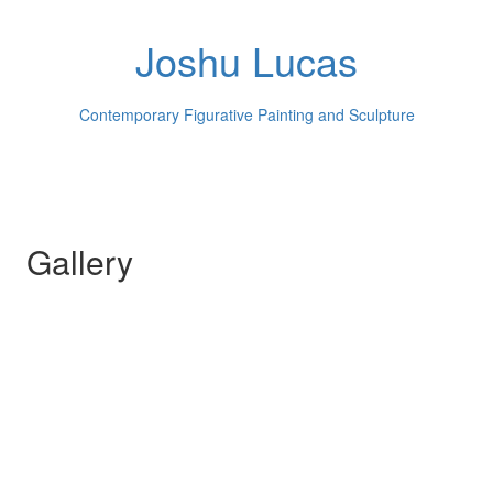
Joshu Lucas
Contemporary Figurative Painting and Sculpture
Gallery