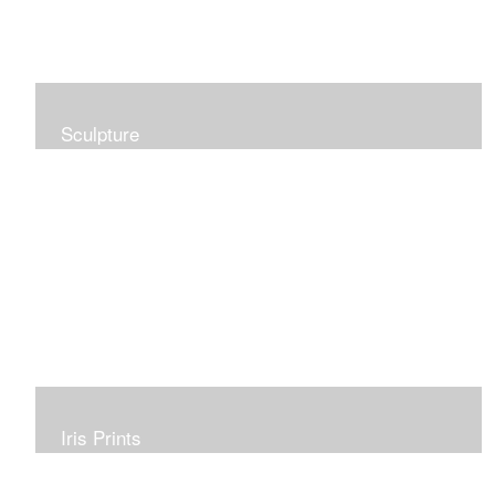
Sculpture
Iris Prints