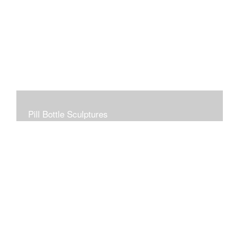
Pill Bottle Sculptures